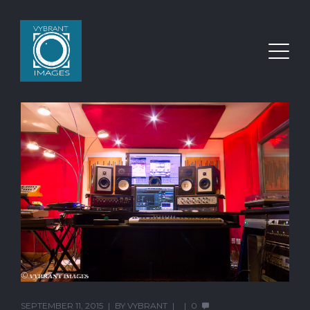
SEPTEMBER 11, 2015
BY
VYBRANT
0