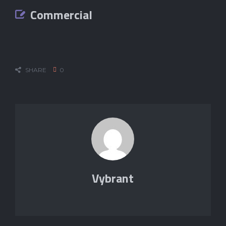
Commercial
SHARE
0
Vybrant